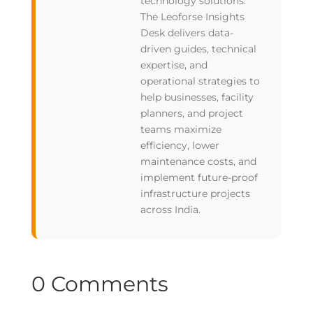
technology solutions.
The Leoforse Insights
Desk delivers data-
driven guides, technical
expertise, and
operational strategies to
help businesses, facility
planners, and project
teams maximize
efficiency, lower
maintenance costs, and
implement future-proof
infrastructure projects
across India.
0 Comments