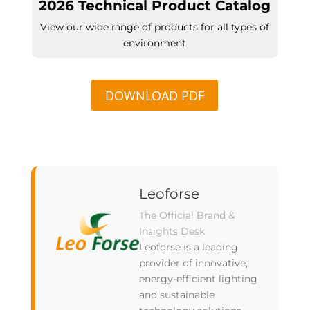
2026 Technical Product Catalog
View our wide range of products for all types of
environment
DOWNLOAD PDF
Leoforse
The Official Brand &
Insights Desk
Leoforse is a leading
provider of innovative,
energy-efficient lighting
and sustainable