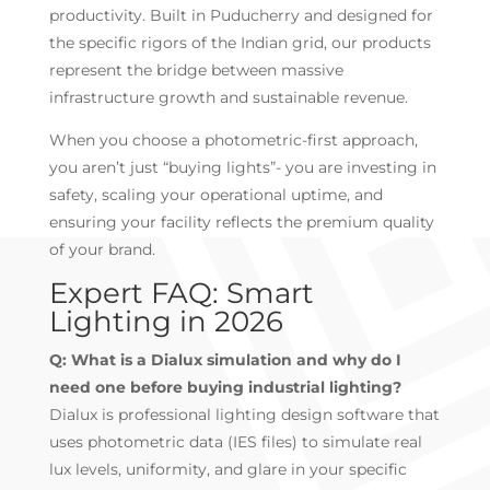
productivity. Built in Puducherry and designed for
the specific rigors of the Indian grid, our products
represent the bridge between massive
infrastructure growth and sustainable revenue.
When you choose a photometric-first approach,
you aren’t just “buying lights”- you are investing in
safety, scaling your operational uptime, and
ensuring your facility reflects the premium quality
of your brand.
Expert FAQ: Smart
Lighting in 2026
Q: What is a Dialux simulation and why do I
need one before buying industrial lighting?
Dialux is professional lighting design software that
uses photometric data (IES files) to simulate real
lux levels, uniformity, and glare in your specific