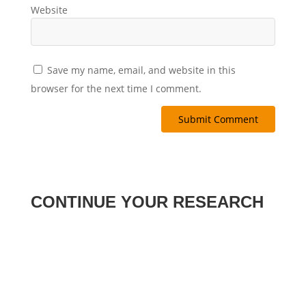
Website
Save my name, email, and website in this
browser for the next time I comment.
Submit Comment
CONTINUE YOUR RESEARCH