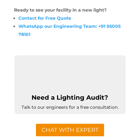
Ready to see your facility in a new light?
Contact for Free Quote
WhatsApp our Engineering Team: +91 95005
78101
Need a Lighting Audit?
Talk to our engineers for a free consultation.
CHAT WITH EXPERT