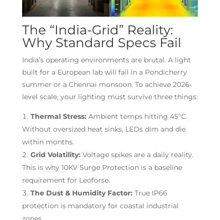
The “India-Grid” Reality:
Why Standard Specs Fail
India’s operating environments are brutal. A light
built for a European lab will fail in a Pondicherry
summer or a Chennai monsoon. To achieve 2026-
level scale, your lighting must survive three things:
Thermal Stress:
Ambient temps hitting 45°C.
Without oversized heat sinks, LEDs dim and die
within months.
Grid Volatility:
Voltage spikes are a daily reality.
This is why 10KV Surge Protection is a baseline
requirement for Leoforse.
The Dust & Humidity Factor:
True IP66
protection is mandatory for coastal industrial
zones.