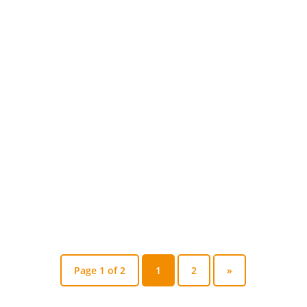
Leoforse
When it comes to LED lighting stadiums
hospitals smart cities India, the story
isn't just about...
Page 1 of 2
1
2
»