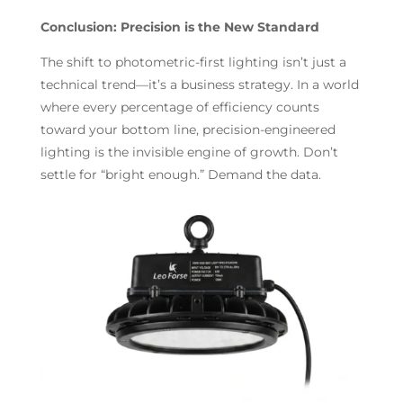
Conclusion: Precision is the New Standard
The shift to photometric-first lighting isn’t just a
technical trend—it’s a business strategy. In a world
where every percentage of efficiency counts
toward your bottom line, precision-engineered
lighting is the invisible engine of growth. Don’t
settle for “bright enough.” Demand the data.