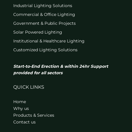
Industrial Lighting Solutions
Commercial & Office Lighting
Government & Public Projects
Solar Powered Lighting
Institutional & Healthcare Lighting
Customized Lighting Solutions
Start-to-End Erection & within 24hr Support
provided for all sectors
QUICK LINKS
Home
Why us
Products & Services
Contact us