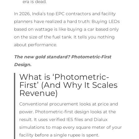
era is dead.
In 2026, India’s top EPC contractors and facility
planners have realized a hard truth: Buying LEDs
based on wattage is like buying a car based only
on the size of the fuel tank. It tells you nothing
about performance.
The new gold standard? Photometric-First
Design.
What is ‘Photometric-
First’ (And Why It Scales
Revenue)
Conventional procurement looks at price and
power. Photometric-first design looks at the
result. It uses verified IES files and Dialux
simulations to map every square meter of your
facility before a single rupee is spent.