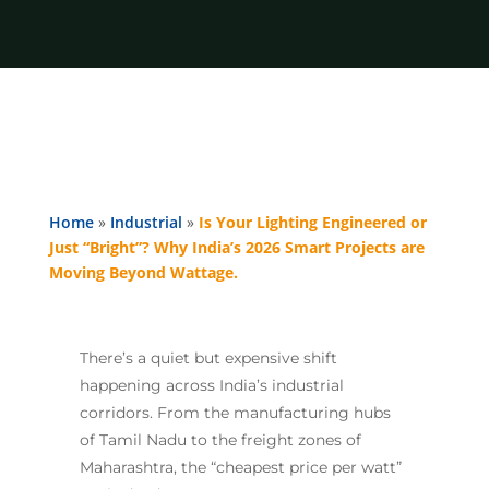
Home
»
Industrial
»
Is Your Lighting Engineered or
Just “Bright”? Why India’s 2026 Smart Projects are
Moving Beyond Wattage.
There’s a quiet but expensive shift
happening across India’s industrial
corridors. From the manufacturing hubs
of Tamil Nadu to the freight zones of
Maharashtra, the “cheapest price per watt”