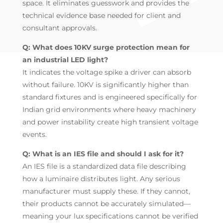
space. It eliminates guesswork and provides the
technical evidence base needed for client and
consultant approvals.
Q: What does 10KV surge protection mean for
an industrial LED light?
It indicates the voltage spike a driver can absorb
without failure. 10KV is significantly higher than
standard fixtures and is engineered specifically for
Indian grid environments where heavy machinery
and power instability create high transient voltage
events.
Q: What is an IES file and should I ask for it?
An IES file is a standardized data file describing
how a luminaire distributes light. Any serious
manufacturer must supply these. If they cannot,
their products cannot be accurately simulated—
meaning your lux specifications cannot be verified