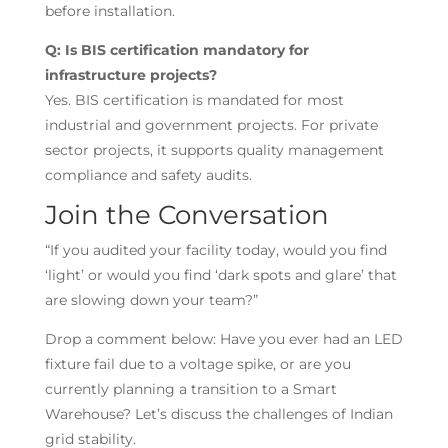
before installation.
Q: Is BIS certification mandatory for
infrastructure projects?
Yes. BIS certification is mandated for most
industrial and government projects. For private
sector projects, it supports quality management
compliance and safety audits.
Join the Conversation
“If you audited your facility today, would you find
‘light’ or would you find ‘dark spots and glare’ that
are slowing down your team?”
Drop a comment below: Have you ever had an LED
fixture fail due to a voltage spike, or are you
currently planning a transition to a Smart
Warehouse? Let’s discuss the challenges of Indian
grid stability.