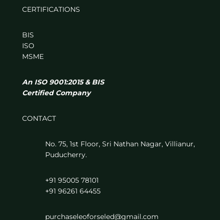
CERTIFICATIONS
BIS
ISO
MSME
An ISO 9001:2015 & BIS
Certified Company
CONTACT
No. 75, 1st Floor, Sri Nathan Nagar, Villianur,
Puducherry.
+91 95005 78101
+91 96261 64455
purchaseleoforseled@gmail.com