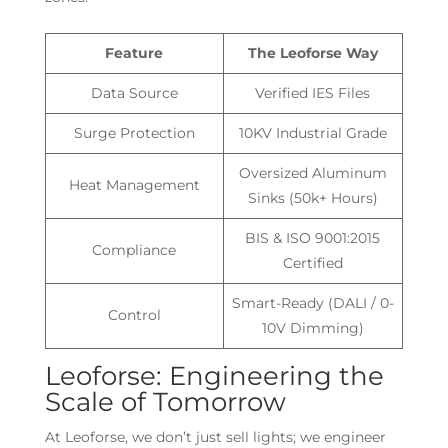
Feature
The Leoforse Way
Data Source
Verified IES Files
Surge Protection
10KV Industrial Grade
Oversized Aluminum
Heat Management
Sinks (50k+ Hours)
BIS & ISO 9001:2015
Compliance
Certified
Smart-Ready (DALI / 0-
Control
10V Dimming)
Leoforse: Engineering the
Scale of Tomorrow
At Leoforse, we don’t just sell lights; we engineer