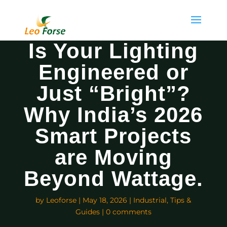
Is Your Lighting
Engineered or
Just “Bright”?
Why India’s 2026
Smart Projects
are Moving
Beyond Wattage.
by
Leoforse
|
May 18, 2026
|
Industrial
,
Tips &
Guides
|
0 comments