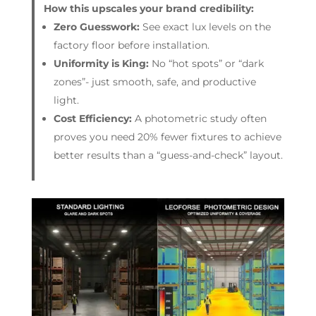
How this upscales your brand credibility:
Zero Guesswork:
See exact lux levels on the
factory floor before installation.
Uniformity is King:
No “hot spots” or “dark
zones”- just smooth, safe, and productive
light.
Cost Efficiency:
A photometric study often
proves you need 20% fewer fixtures to achieve
better results than a “guess-and-check” layout.