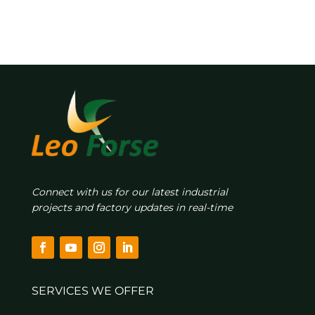
Connect with us for our latest industrial
projects and factory updates in real-time
SERVICES WE OFFER