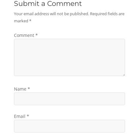
Submit a Comment
Your email address will not be published.
Required fields are
marked
*
Comment
*
Name
*
Email
*