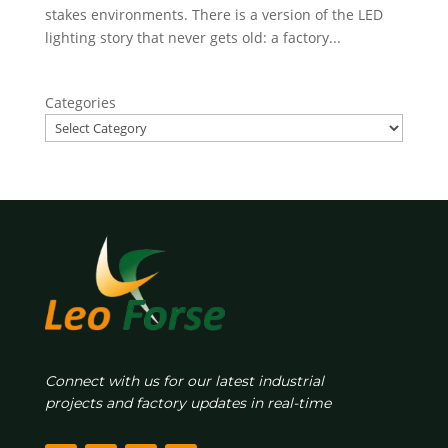
stakes environments. There is a version of the LED
lighting story that never gets old: a factory...
Categories
Connect with us for our latest industrial
projects and factory updates in real-time