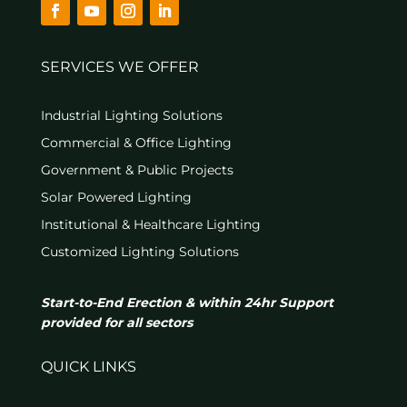
SERVICES WE OFFER
Industrial Lighting Solutions
Commercial & Office Lighting
Government & Public Projects
Solar Powered Lighting
Institutional & Healthcare Lighting
Customized Lighting Solutions
Start-to-End Erection & within 24hr Support
provided for all sectors
QUICK LINKS