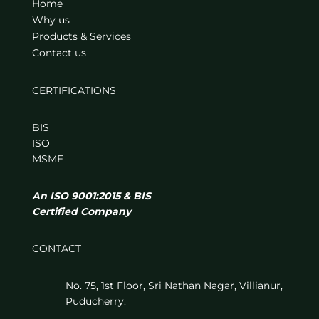
Home
Why us
Products & Services
Contact us
CERTIFICATIONS
BIS
ISO
MSME
An ISO 9001:2015 & BIS
Certified Company
CONTACT
No. 75, 1st Floor, Sri Nathan Nagar, Villianur,
Puducherry.