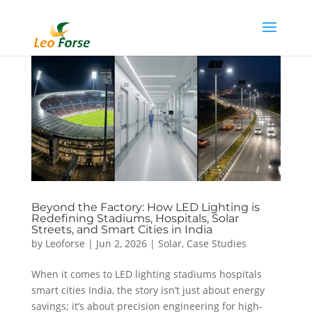
Beyond the Factory: How LED Lighting is
Redefining Stadiums, Hospitals, Solar
Streets, and Smart Cities in India
by
Leoforse
|
Jun 2, 2026
|
Solar
,
Case Studies
When it comes to LED lighting stadiums hospitals
smart cities India, the story isn’t just about energy
savings; it’s about precision engineering for high-